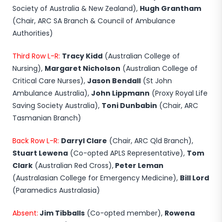
Society of Australia & New Zealand),
Hugh Grantham
(Chair, ARC SA Branch & Council of Ambulance
Authorities)
Third Row L-R:
Tracy Kidd
(Australian College of
Nursing),
Margaret Nicholson
(Australian College of
Critical Care Nurses),
Jason Bendall
(St John
Ambulance Australia),
John Lippmann
(Proxy Royal Life
Saving Society Australia),
Toni Dunbabin
(Chair, ARC
Tasmanian Branch)
Back Row L-R:
Darryl Clare
(Chair, ARC Qld Branch),
Stuart Lewena
(Co-opted APLS Representative),
Tom
Clark
(Australian Red Cross),
Peter Leman
(Australasian College for Emergency Medicine),
Bill Lord
(Paramedics Australasia)
Absent:
Jim Tibballs
(Co-opted member),
Rowena