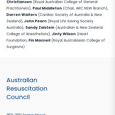
Christiansen
(Royal Australian College of General
Practitioners),
Paul Middleton
(Chair, ARC NSW Branch),
Darren Walters
(Cardiac Society of Australia & New
Zealand),
John Pearn
(Royal Life Saving Society
Australia),
Sandy Zalstein
(Australian & New Zealand
College of Anesthetists),
Jinty Wilson
(Heart
Foundation,
Fin Macneil
(Royal Australasian College of
Surgeons)
Australian
Resuscitation
Council
250-290 Spring Street