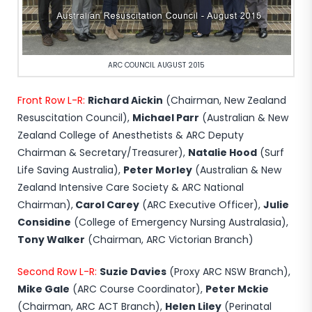
ARC COUNCIL AUGUST 2015
Front Row L-R:
Richard Aickin
(Chairman, New Zealand
Resuscitation Council),
Michael Parr
(Australian & New
Zealand College of Anesthetists & ARC Deputy
Chairman & Secretary/Treasurer),
Natalie Hood
(Surf
Life Saving Australia),
Peter Morley
(Australian & New
Zealand Intensive Care Society & ARC National
Chairman),
Carol Carey
(ARC Executive Officer),
Julie
Considine
(College of Emergency Nursing Australasia),
Tony Walker
(Chairman, ARC Victorian Branch)
Second Row L-R:
Suzie Davies
(Proxy ARC NSW Branch),
Mike Gale
(ARC Course Coordinator),
Peter Mckie
(Chairman, ARC ACT Branch),
Helen Liley
(Perinatal