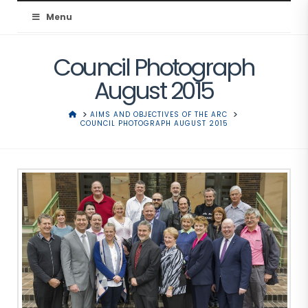
Australian
Menu
Resuscitation
Council Photograph
August 2015
Council
HOME
AIMS AND OBJECTIVES OF THE ARC
COUNCIL PHOTOGRAPH AUGUST 2015