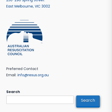
East Melbourne, VIC 3002
Preferred Contact
Email:
info@resus.org.au
Search
Search