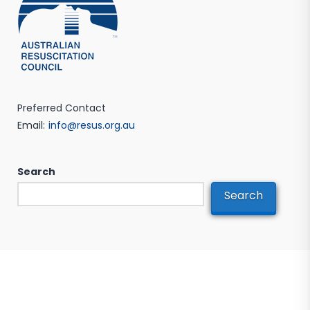
Preferred Contact
Email:
info@resus.org.au
Search
Search