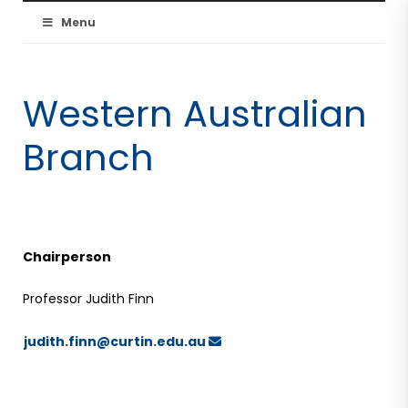
Australian
Menu
Resuscitation
Western Australian
Council
Branch
Chairperson
Professor Judith Finn
judith.finn@curtin.edu.au