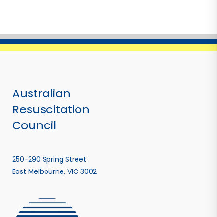
Australian
Resuscitation
Council
250-290 Spring Street
East Melbourne, VIC 3002