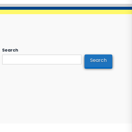
Search
Search