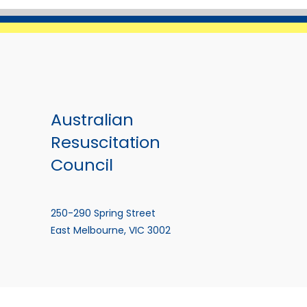
Australian
Resuscitation
Council
250-290 Spring Street
East Melbourne, VIC 3002