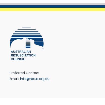
Preferred Contact
Email:
info@resus.org.au