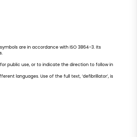
 symbols are in accordance with ISO 3864-3. Its
s.
r public use, or to indicate the direction to follow in
ent languages. Use of the full text, ‘defibrillator’, is