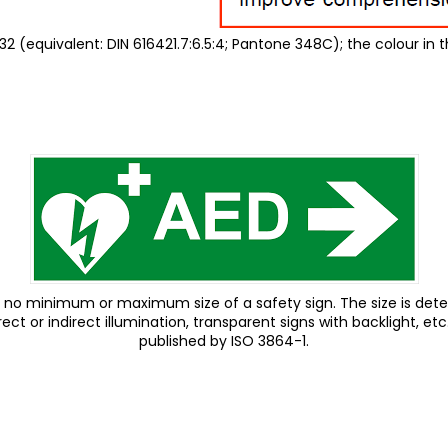
2 (equivalent: DIN 616421.7:6.5:4; Pantone 348C); the colour in t
ing, no minimum or maximum size of a safety sign. The size is de
ct or indirect illumination, transparent signs with backlight, etc
published by ISO 3864-1.