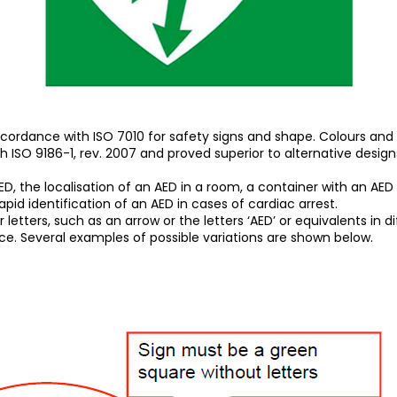
cordance with ISO 7010 for safety signs and shape. Colours and
ISO 9186-1, rev. 2007 and proved superior to alternative design
, the localisation of an AED in a room, a container with an AED fo
rapid identification of an AED in cases of cardiac arrest.
ers, such as an arrow or the letters ‘AED’ or equivalents in differ
nce. Several examples of possible variations are shown below.