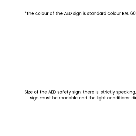
*the colour of the AED sign is standard colour RAL 603
Size of the AED safety sign: there is, strictly speak
sign must be readable and the light conditions: dire