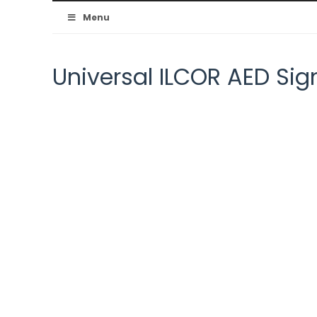
Australian
Menu
Resuscitation
Universal ILCOR AED Sig
Council