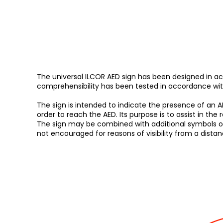
The universal ILCOR AED sign has been designed in ac
comprehensibility has been tested in accordance with 
The sign is intended to indicate the presence of an AED
order to reach the AED. Its purpose is to assist in the 
The sign may be combined with additional symbols or lett
not encouraged for reasons of visibility from a dista