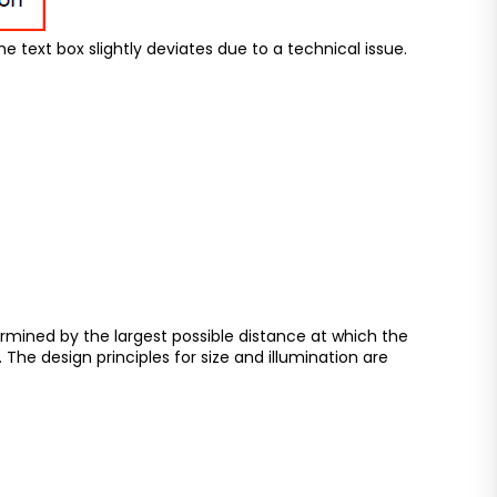
he text box slightly deviates due to a technical issue.
termined by the largest possible distance at which the
. The design principles for size and illumination are