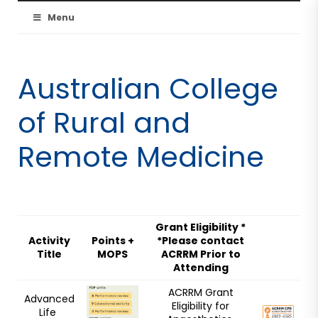
Australian
Menu
Resuscitation
Australian College
Council
of Rural and
Remote Medicine
Grant Eligibility *
Activity
Points +
*Please contact
Title
MOPS
ACRRM Prior to
Attending
ACRRM Grant
Advanced
Eligibility for
Life