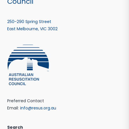
Council
250-290 Spring Street
East Melbourne, VIC 3002
Preferred Contact
Email:
info@resus.org.au
Search