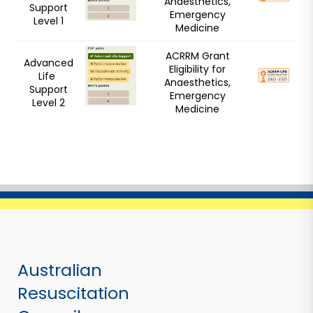
Anaesthetics,
Support
Emergency
Level 1
Medicine
ACRRM Grant
Advanced
Eligibility for
Life
Anaesthetics,
Support
Emergency
Level 2
Medicine
Australian
Resuscitation