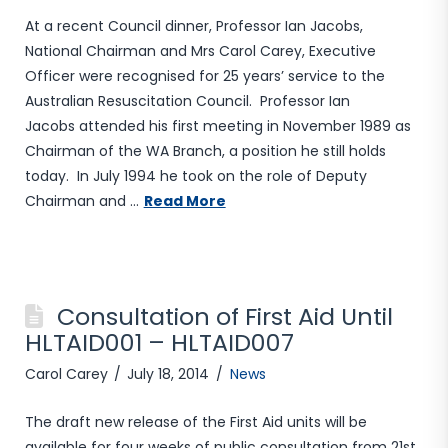
At a recent Council dinner, Professor Ian Jacobs,
National Chairman and Mrs Carol Carey, Executive
Officer were recognised for 25 years’ service to the
Australian Resuscitation Council. Professor Ian
Jacobs attended his first meeting in November 1989 as
Chairman of the WA Branch, a position he still holds
today. In July 1994 he took on the role of Deputy
Chairman and …
Read More
Consultation of First Aid Until
HLTAID001 – HLTAID007
Carol Carey
July 18, 2014
News
The draft new release of the First Aid units will be
available for four weeks of public consultation from 21st