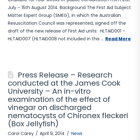
July – 15th August 2014. Background The First Aid Subject
Matter Expert Group (SMEG), in which the Australian
Resuscitation Council was represented, signed off the
draft of the new release of First Aid units: HLTAID001 –
HLTAID007 (HLTAID008 not included in this …
Read More
Press Release – Research
conducted at the James Cook
University – An in-vitro
examination of the effect of
vinegar on discharged
nematocysts of Chironex fleckeri
(Box Jellyfish)
Carol Carey
April 9, 2014
News