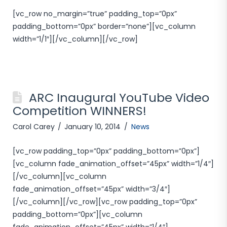
[vc_row no_margin=”true” padding_top=”0px”
padding_bottom=”0px” border=”none”][vc_column
width=”1/1″][/vc_column][/vc_row]
ARC Inaugural YouTube Video
Competition WINNERS!
Carol Carey
January 10, 2014
News
[vc_row padding_top=”0px” padding_bottom=”0px”]
[vc_column fade_animation_offset=”45px” width=”1/4″]
[/vc_column][vc_column
fade_animation_offset=”45px” width=”3/4″]
[/vc_column][/vc_row][vc_row padding_top=”0px”
padding_bottom=”0px”][vc_column