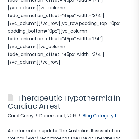
fade_animation_offset=”45px” width=”1/4″]
[/vc_column][vc_column
fade_animation_offset=”45px” width=”3/4″]
[/vc_column][/vc_row][vc_row padding_top=”0px”
padding_bottom=”0px”][vc_column
fade_animation_offset=”45px” width=”1/4″]
[/vc_column][vc_column
fade_animation_offset=”45px” width=”3/4″]
[/vc_column][/vc_row]
Therapeutic Hypothermia in
Cardiac Arrest
Carol Carey
December 1, 2013
Blog Category 1
An information update The Australian Resuscitation
Council (ARC) recommends the use of Therapeutic