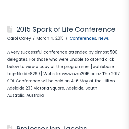
2015 Spark of Life Conference
Carol Carey
March 4, 2015
Conferences
,
News
A very successful conference attended by almost 500
delegates. For those who were unable to attend click
below to view a copy of the programme. [wpfilebase
tag=file id=826 /] Website: www.nzrc2016.co.nz The 2017
SOL Conference will be held on 4-6 May at the: Hilton
Adelaide 233 Victoria Square, Adelaide, South
Australia, Australia
Professor Ian Jacobs