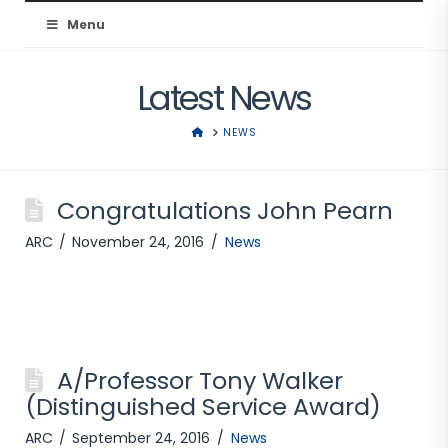
Australian
Menu
Resuscitation
Latest News
Council
HOME
NEWS
Congratulations John Pearn
ARC
November 24, 2016
News
A/Professor Tony Walker
(Distinguished Service Award)
ARC
September 24, 2016
News