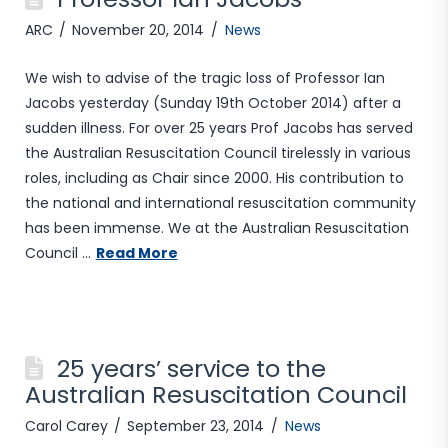
ARC
November 20, 2014
News
We wish to advise of the tragic loss of Professor Ian
Jacobs yesterday (Sunday 19th October 2014) after a
sudden illness. For over 25 years Prof Jacobs has served
the Australian Resuscitation Council tirelessly in various
roles, including as Chair since 2000. His contribution to
the national and international resuscitation community
has been immense. We at the Australian Resuscitation
Council …
Read More
25 years’ service to the
Australian Resuscitation Council
Carol Carey
September 23, 2014
News