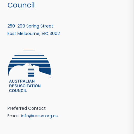
Council
250-290 Spring Street
East Melbourne, VIC 3002
Preferred Contact
Email:
info@resus.org.au