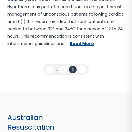
Hypothermia as part of a care bundle in the post arrest
management of unconscious patients following cardiac
arrest.(1) It is recommended that such patients are
cooled to between 32° and 34°C for a period of 12 to 24
hours. This recommendation is consistent with
international guidelines and …
Read More
1
...
2
3
4
Australian
Resuscitation