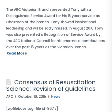
The ARC Victorian Branch presented Tony with a
Distinguished Service Award for his 15 years service as
Chairman of the branch. Tony showed inspirational
leadership and will be sadly missed. In August 2016 Tony
was also presented a Recognition of Service Award by
the ARC National Council for his enormous contributions
over the past 15 years as the Victorian Branch …
Read More
Consensus of Resuscitation
Science: Revision of guidelines
ARC
October 16, 2015
News
[wpfilebase tag=file id=867 /]