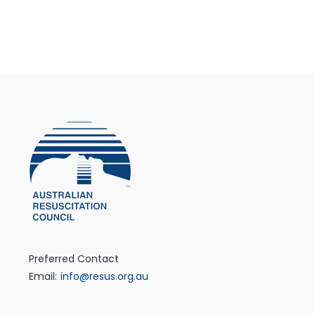
Preferred Contact
Email:
info@resus.org.au