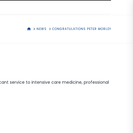
HOME
NEWS
CONGRATULATIONS PETER MORLEY
cant service to intensive care medicine, professional