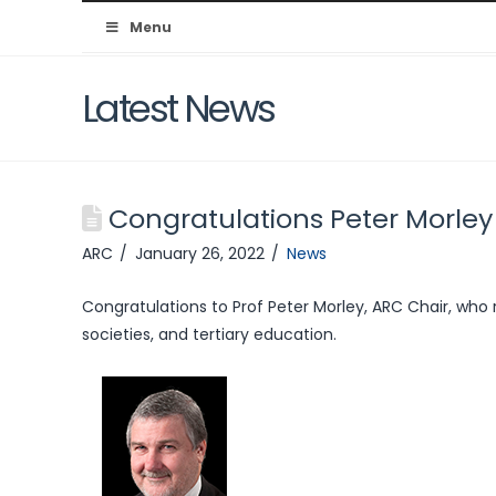
Australian
Menu
Resuscitation
Latest News
Council
Congratulations Peter Morley
ARC
January 26, 2022
News
Congratulations to Prof Peter Morley, ARC Chair, who 
societies, and tertiary education.