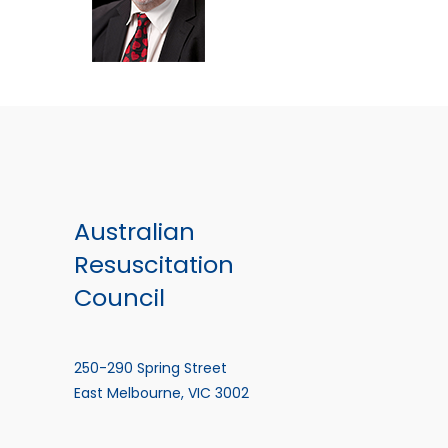
Australian
Resuscitation
Council
250-290 Spring Street
East Melbourne, VIC 3002