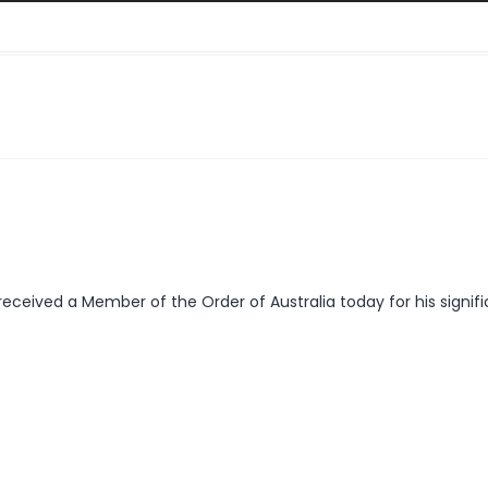
received a Member of the Order of Australia today for his signifi