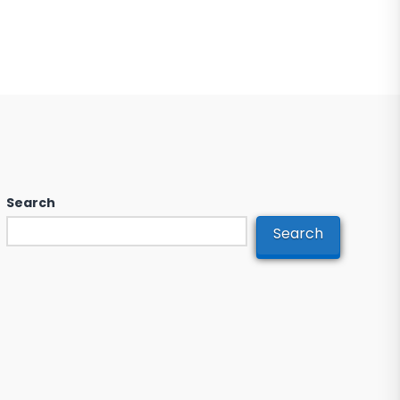
Search
Search